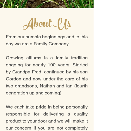
About Us
From our humble beginnings and to this
day we are a Family Company.
Growing alliums is a family tradition
ongoing for nearly 100 years. Started
by Grandpa Fred, continued by his son
Gordon and now under the care of his
two grandsons, Nathan and Ian (fourth
generation up and coming).
We each take pride in being personally
responsible for delivering a quality
product to your door and we will make it
our concern if you are not completely