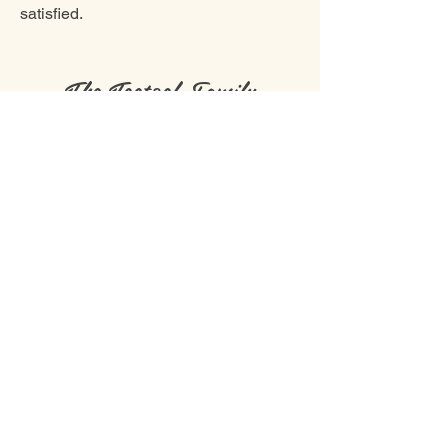
satisfied.
The Teetzel Family
nathan@greatlakesfamilyfarms.com
Phone number:
519-878-0164
©2019 by Great Lakes Family Farms. Proudly