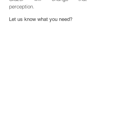
perception.
Let us know what you need?
Minimum order 30 lbs (One Box)
GET A QUOTE
BACK
nathan@greatlakesfamilyfarms.com
Phone number:
519-878-0164
©2019 by Great Lakes Family Farms. Proudly