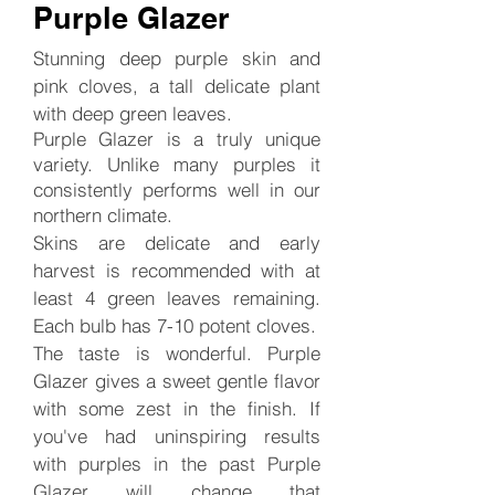
Purple Glazer
Stunning deep purple skin and
pink cloves, a tall delicate plant
with deep green leaves.
Purple Glazer is a truly unique
variety. Unlike many purples it
consistently performs well in our
northern climate.
Skins are delicate and early
harvest is recommended with at
least 4 green leaves remaining.
Each bulb has 7-10 potent cloves.
The taste is wonderful.
Purple
Glazer gives a sweet gentle flavor
with some zest in the finish. If
you've had uninspiring results
with purples in the past Purple
Glazer will change that